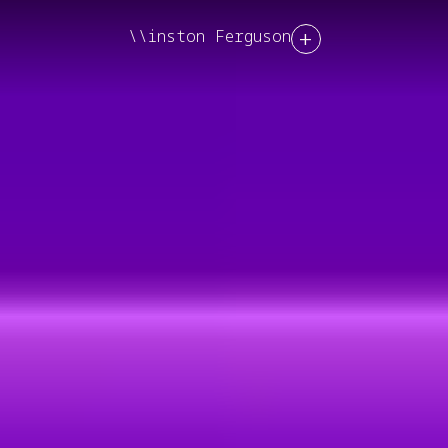
+
\\inston Ferguson