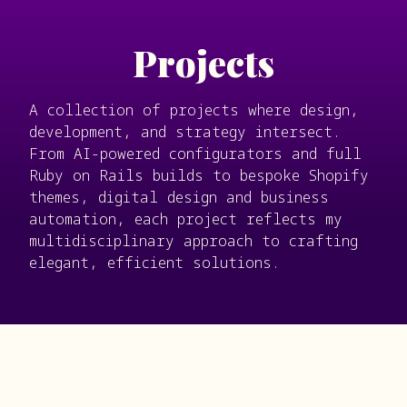
Projects
A collection of projects where design,
development, and strategy intersect.
From AI-powered configurators and full
Ruby on Rails builds to bespoke Shopify
themes, digital design and business
automation, each project reflects my
multidisciplinary approach to crafting
elegant, efficient solutions.
Filter
Development
Design